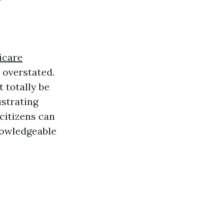
icare
e overstated.
 totally be
ustrating
citizens can
nowledgeable