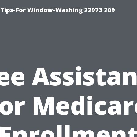
 Tips-For Window-Washing 22973 209
ee Assista
for Medicar
Enrollmen