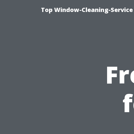
Top Window-Cleaning-Service
Fr