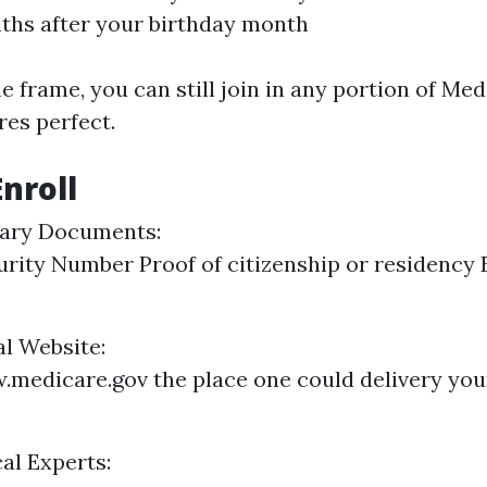
ths after your birthday month
e frame, you can still join in any portion of Med
res perfect.
Enroll
ary Documents:
urity Number Proof of citizenship or residenc
ial Website:
medicare.gov the place one could delivery you
al Experts: