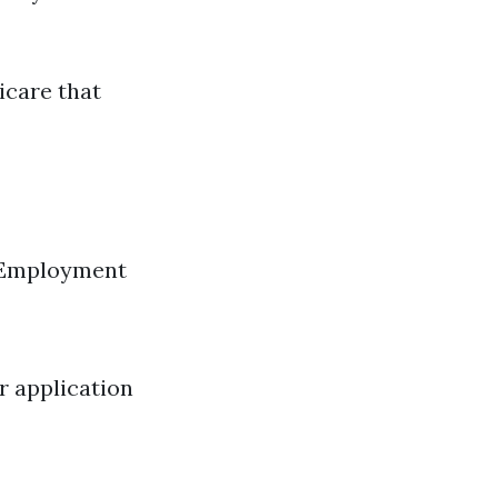
icare that
y Employment
r application