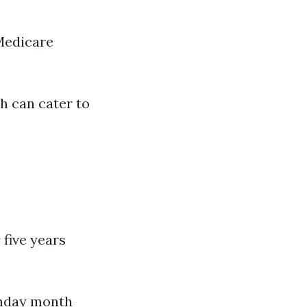
Medicare
ch can cater to
 five years
thday month