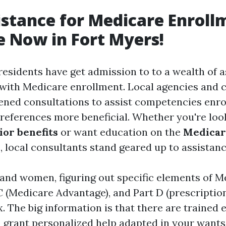
istance for Medicare Enroll
e Now in Fort Myers!
 residents have get admission to to a wealth of 
 with Medicare enrollment. Local agencies and 
ened consultations to assist competencies enro
preferences more beneficial. Whether you're loo
or benefits
or want education on the
Medicar
s
, local consultants stand geared up to assistanc
nd women, figuring out specific elements of 
 C (Medicare Advantage), and Part D (prescriptio
 The big information is that there are trained e
grant personalized help adapted in your wants