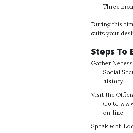
Three mon
During this tim
suits your desi
Steps To 
Gather Necess
Social Sec
history
Visit the Offic
Go to www.
on-line.
Speak with Loc