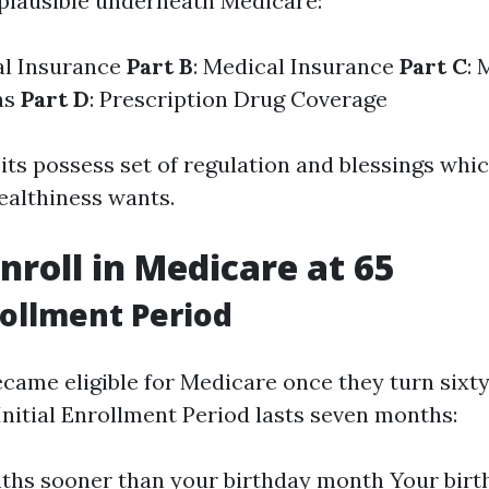
plausible underneath Medicare:
al Insurance
Part B
: Medical Insurance
Part C
: 
ns
Part D
: Prescription Drug Coverage
its possess set of regulation and blessings whi
healthiness wants.
nroll in Medicare at 65
nrollment Period
came eligible for Medicare once they turn sixty
Initial Enrollment Period lasts seven months:
ths sooner than your birthday month Your bir