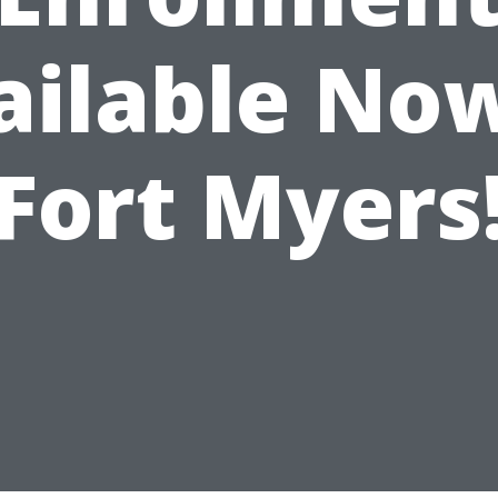
ailable Now
Fort Myers