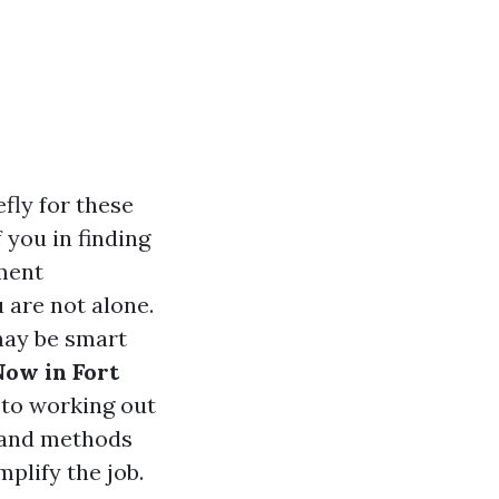
fly for these
 you in finding
lment
 are not alone.
may be smart
Now in Fort
 to working out
, and methods
mplify the job.