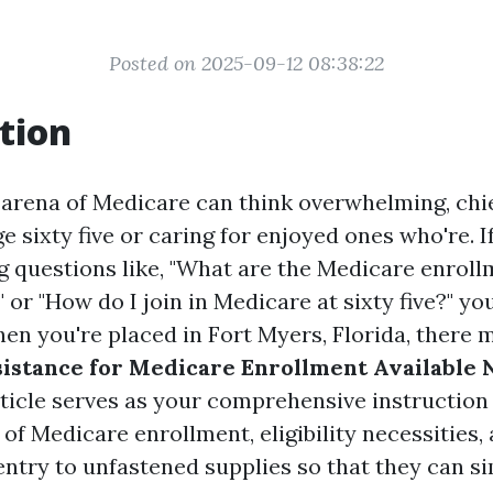
Posted on 2025-09-12 08:38:22
tion
 arena of Medicare can think overwhelming, chie
 sixty five or caring for enjoyed ones who're. If
ng questions like, "What are the Medicare enrol
or "How do I join in Medicare at sixty five?" you
hen you're placed in Fort Myers, Florida, there 
sistance for Medicare Enrollment Available 
ticle serves as your comprehensive instruction
s of Medicare enrollment, eligibility necessities
 entry to unfastened supplies so that they can si