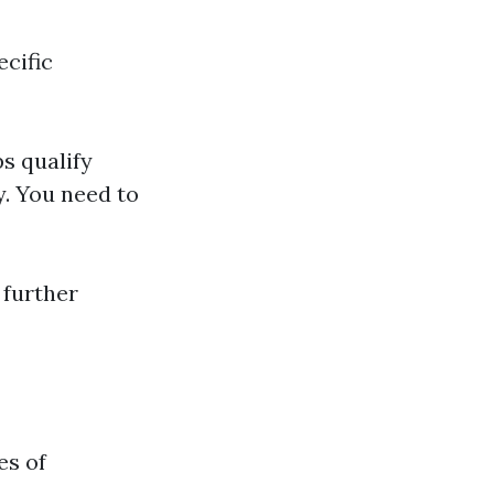
ecific
s qualify
y. You need to
 further
es of