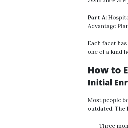
assurance are 
Part A
: Hospit
Advantage Pla
Each facet has 
one of a kind 
How to E
Initial E
Most people be
outdated. The 
Three mon