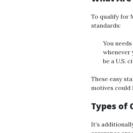
To qualify for
standards:
You needs 
whenever y
be a U.S. c
These easy stan
motives could h
Types of
It’s additional