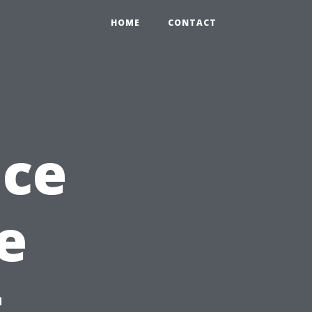
HOME
CONTACT
nce
e
t