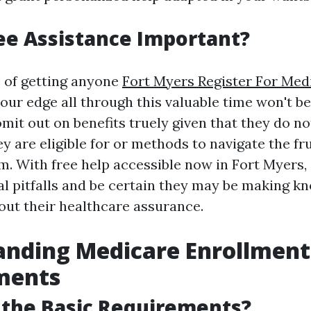
ee Assistance Important?
 of getting anyone
Fort Myers Register For Med
your edge all through this valuable time won't b
it out on benefits truely given that they do not
 are eligible for or methods to navigate the fr
. With free help accessible now in Fort Myers, 
al pitfalls and be certain they may be making k
ut their healthcare assurance.
anding Medicare Enrollment
ments
 the Basic Requirements?