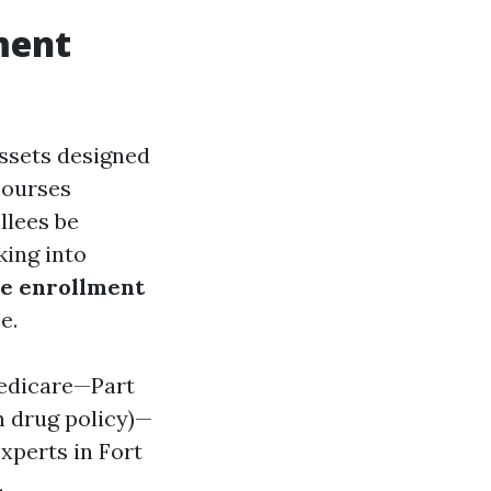
ment
assets designed
courses
llees be
king into
e enrollment
e.
Medicare—Part
n drug policy)—
xperts in Fort
.