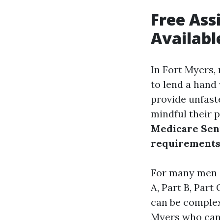
Free Ass
Availabl
In Fort Myers,
to lend a hand
provide unfast
mindful their 
Medicare Seni
requirement
For many men a
A, Part B, Part
can be complex.
Myers who can 