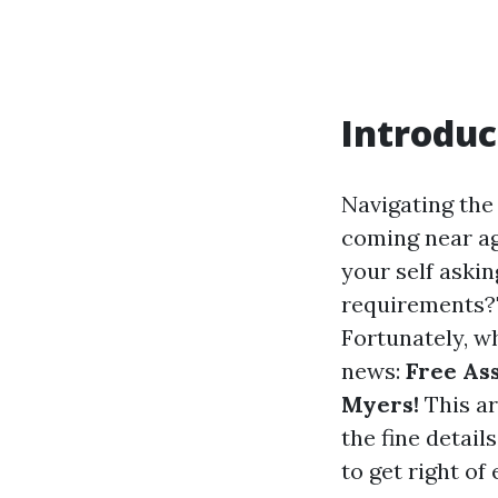
Introduc
Navigating the
coming near age
your self aski
requirements?" 
Fortunately, w
news:
Free As
Myers!
This ar
the fine detail
to get right of