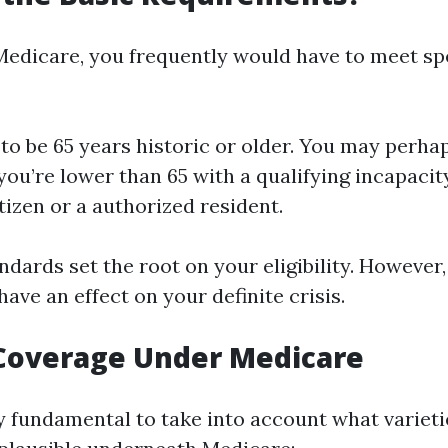
 Medicare, you frequently would have to meet sp
to be 65 years historic or older. You may perhap
ou’re lower than 65 with a qualifying incapacit
itizen or a authorized resident.
dards set the root on your eligibility. However,
ave an effect on your definite crisis.
 Coverage Under Medicare
ly fundamental to take into account what varieti