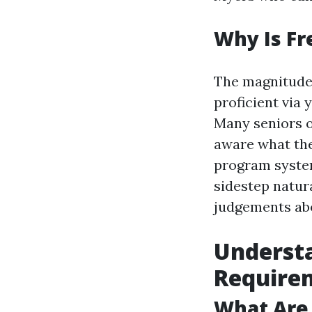
Why Is Fr
The magnitude
proficient via 
Many seniors om
aware what they
program system
sidestep natur
judgements abo
Underst
Require
What Are