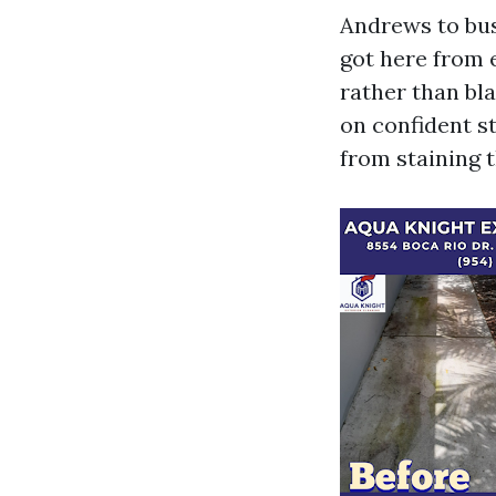
Andrews to bus
got here from 
rather than bla
on confident s
from staining t