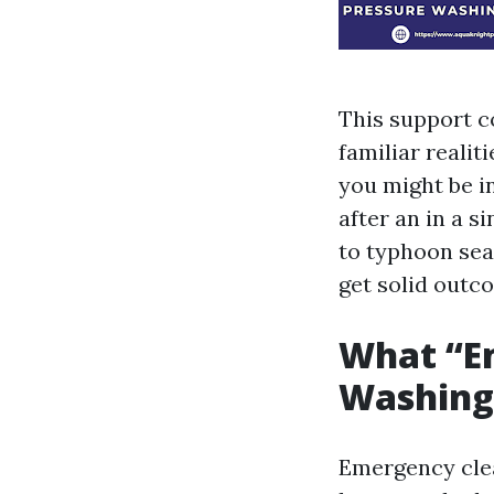
This support c
familiar reali
you might be i
after an in a 
to typhoon se
get solid outc
What “E
Washing
Emergency clea