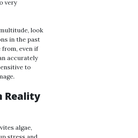
o very
multitude, look
ns in the past
 from, even if
can accurately
ensitive to
mage.
n Reality
vites algae,
 up stress and