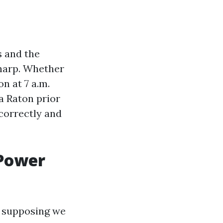
s and the
sharp. Whether
n at 7 a.m.
a Raton prior
correctly and
 Power
n supposing we