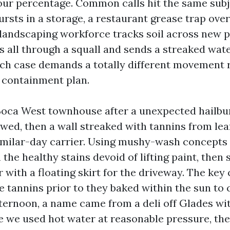
ur percentage. Common calls hit the same subj
rsts in a storage, a restaurant grease trap ove
 landscaping workforce tracks soil across new p
s all through a squall and sends a streaked wat
ach case demands a totally different movement r
 containment plan.
oca West townhouse after a unexpected hailbur
owed, then a wall streaked with tannins from le
ilar-day carrier. Using mushy-wash concepts 
he healthy stains devoid of lifting paint, then 
 with a floating skirt for the driveway. The key
he tannins prior to they baked within the sun to
fternoon, a name came from a deli off Glades wi
e we used hot water at reasonable pressure, th