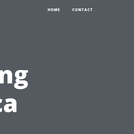
HOME
CONTACT
ng
ca