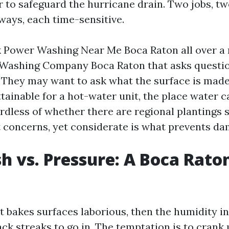
 to safeguard the hurricane drain. Two jobs, tw
ways, each time-sensitive.
Power Washing Near Me Boca Raton all over a 
 Washing Company Boca Raton that asks questio
. They may want to ask what the surface is made
attainable for a hot-water unit, the place water 
rdless of whether there are regional plantings s
t concerns, yet considerate is what prevents da
h vs. Pressure: A Boca Rato
t bakes surfaces laborious, then the humidity in
ck streaks to go in. The temptation is to crank