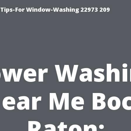
 Tips-For Window-Washing 22973 209
ower Washi
ear Me Bo
Raton: