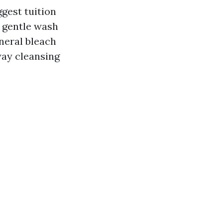
gest tuition
o gentle wash
eneral bleach
way cleansing