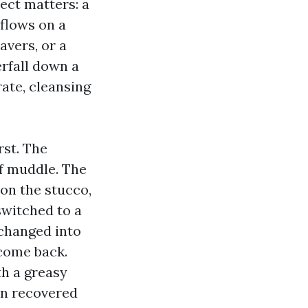
ect matters: a
rflows on a
avers, or a
erfall down a
ate, cleansing
st. The
af muddle. The
on the stucco,
switched to a
 changed into
 come back.
th a greasy
en recovered