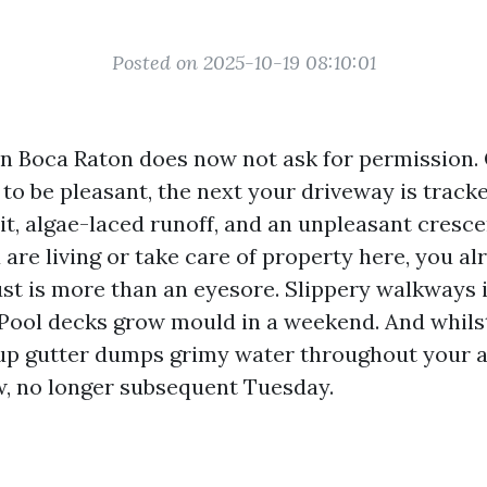
Posted on 2025-10-19 08:10:01
n Boca Raton does now not ask for permission.
 to be pleasant, the next your driveway is track
rit, algae-laced runoff, and an unpleasant cresc
u are living or take care of property here, you a
ust is more than an eyesore. Slippery walkways 
. Pool decks grow mould in a weekend. And whilst
up gutter dumps grimy water throughout your a
, no longer subsequent Tuesday.