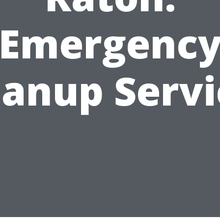
Emergenc
eanup Servi