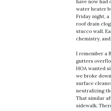
have now had o
water heater bu
Friday night, a
roof drain clog
stucco wall. E
chemistry, and
I remember a B
gutters overfl
HOA wanted sim
we broke down t
surface cleaner
neutralizing t
That similar a
sidewalk. Ther