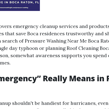
overs emergency cleanup services and product
ties that save Boca residences trustworthy and 
n search of Pressure Washing Near Me Boca Rato
single day typhoon or planning Roof Cleaning Boc
ason, somewhat awareness supports you spend 
omes.
mergency” Really Means in
nup shouldn't be handiest for hurricanes, eve