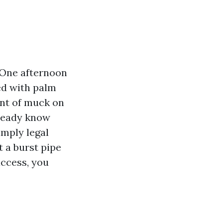
 One afternoon
ed with palm
ent of muck on
lready know
imply legal
 a burst pipe
ccess, you