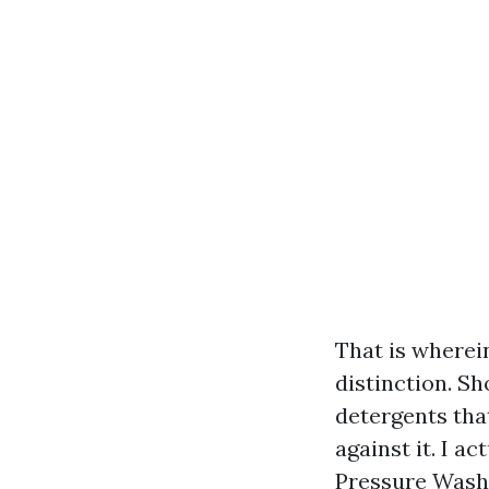
That is wherei
distinction. Sh
detergents tha
against it. I a
Pressure Washin