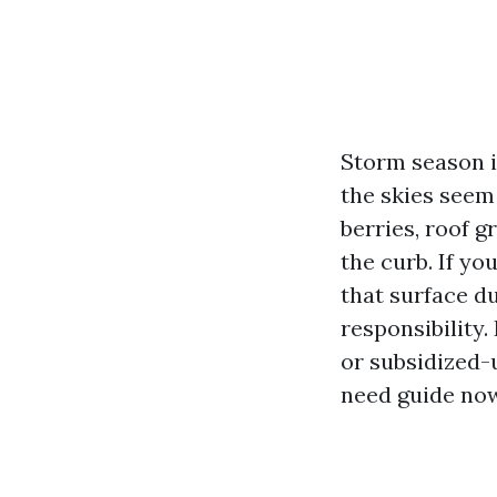
Storm season i
the skies seem
berries, roof g
the curb. If yo
that surface d
responsibility
or subsidized-
need guide now