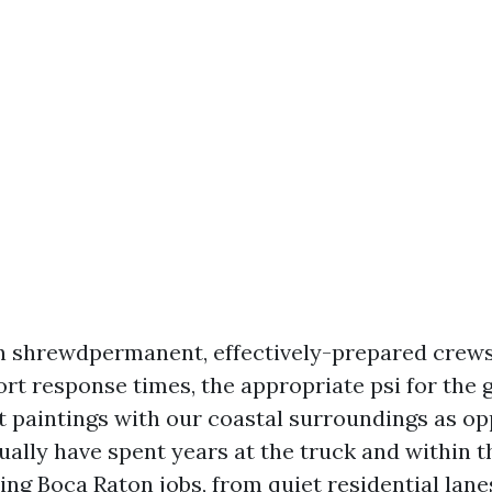
n shrewdpermanent, effectively-prepared crew
ort response times, the appropriate psi for the 
t paintings with our coastal surroundings as o
ctually have spent years at the truck and within t
g Boca Raton jobs, from quiet residential lanes