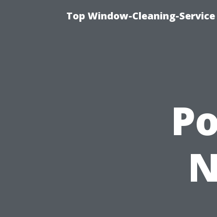
Top Window-Cleaning-Service
P
N