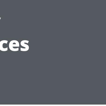
y
ces