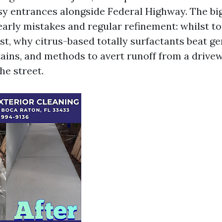
y entrances alongside Federal Highway. The big
early mistakes and regular refinement: whilst t
st, why citrus-based totally surfactants beat g
tains, and methods to avert runoff from a drive
he street.