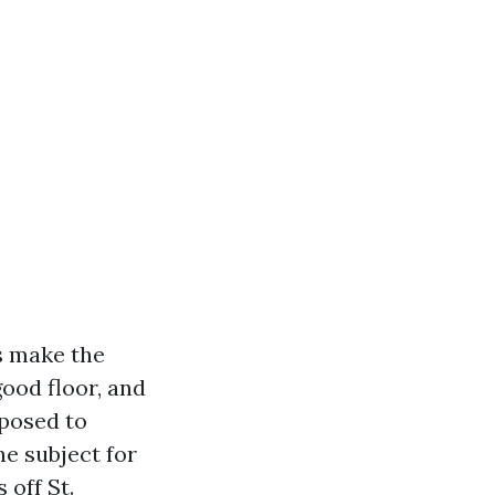
s make the
good floor, and
pposed to
he subject for
 off St.