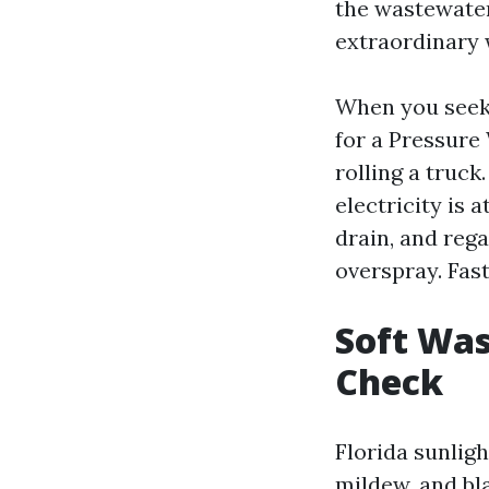
the wastewater
extraordinary 
When you seek 
for a Pressure
rolling a truck
electricity is 
drain, and rega
overspray. Fas
Soft Was
Check
Florida sunligh
mildew, and bla