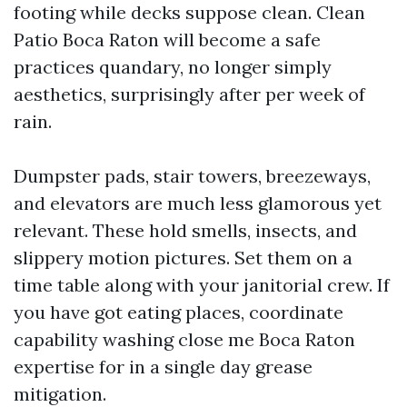
footing while decks suppose clean. Clean
Patio Boca Raton will become a safe
practices quandary, no longer simply
aesthetics, surprisingly after per week of
rain.
Dumpster pads, stair towers, breezeways,
and elevators are much less glamorous yet
relevant. These hold smells, insects, and
slippery motion pictures. Set them on a
time table along with your janitorial crew. If
you have got eating places, coordinate
capability washing close me Boca Raton
expertise for in a single day grease
mitigation.