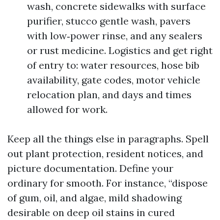
wash, concrete sidewalks with surface
purifier, stucco gentle wash, pavers
with low‑power rinse, and any sealers
or rust medicine. Logistics and get right
of entry to: water resources, hose bib
availability, gate codes, motor vehicle
relocation plan, and days and times
allowed for work.
Keep all the things else in paragraphs. Spell
out plant protection, resident notices, and
picture documentation. Define your
ordinary for smooth. For instance, “dispose
of gum, oil, and algae, mild shadowing
desirable on deep oil stains in cured