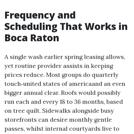
Frequency and
Scheduling That Works in
Boca Raton
A single wash earlier spring leasing allows,
yet routine provider assists in keeping
prices reduce. Most groups do quarterly
touch‑united states of americaand an even
bigger annual clear. Roofs would possibly
run each and every 18 to 36 months, based
on tree quilt. Sidewalks alongside busy
storefronts can desire monthly gentle
passes, whilst internal courtyards live to