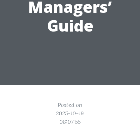
Managers’
Guide
Posted on
2025-10-19
08:07:55