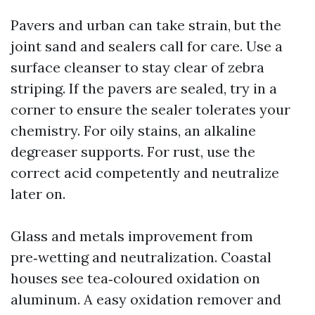
Pavers and urban can take strain, but the
joint sand and sealers call for care. Use a
surface cleanser to stay clear of zebra
striping. If the pavers are sealed, try in a
corner to ensure the sealer tolerates your
chemistry. For oily stains, an alkaline
degreaser supports. For rust, use the
correct acid competently and neutralize
later on.
Glass and metals improvement from
pre‑wetting and neutralization. Coastal
houses see tea‑coloured oxidation on
aluminum. A easy oxidation remover and