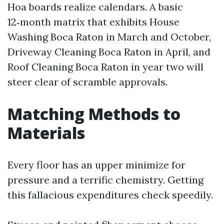
Hoa boards realize calendars. A basic
12‑month matrix that exhibits House
Washing Boca Raton in March and October,
Driveway Cleaning Boca Raton in April, and
Roof Cleaning Boca Raton in year two will
steer clear of scramble approvals.
Matching Methods to
Materials
Every floor has an upper minimize for
pressure and a terrific chemistry. Getting
this fallacious expenditures check speedily.