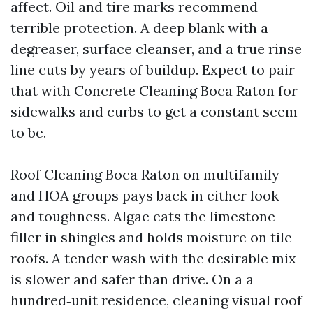
affect. Oil and tire marks recommend
terrible protection. A deep blank with a
degreaser, surface cleanser, and a true rinse
line cuts by years of buildup. Expect to pair
that with Concrete Cleaning Boca Raton for
sidewalks and curbs to get a constant seem
to be.
Roof Cleaning Boca Raton on multifamily
and HOA groups pays back in either look
and toughness. Algae eats the limestone
filler in shingles and holds moisture on tile
roofs. A tender wash with the desirable mix
is slower and safer than drive. On a a
hundred‑unit residence, cleaning visual roof