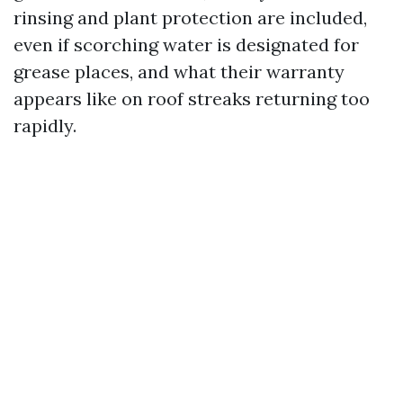
rinsing and plant protection are included,
even if scorching water is designated for
grease places, and what their warranty
appears like on roof streaks returning too
rapidly.