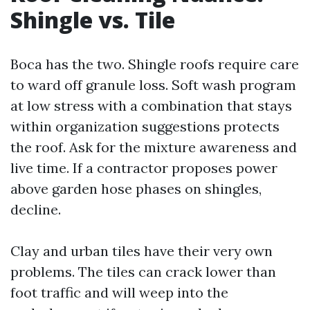
Shingle vs. Tile
Boca has the two. Shingle roofs require care
to ward off granule loss. Soft wash program
at low stress with a combination that stays
within organization suggestions protects
the roof. Ask for the mixture awareness and
live time. If a contractor proposes power
above garden hose phases on shingles,
decline.
Clay and urban tiles have their very own
problems. The tiles can crack lower than
foot traffic and will weep into the