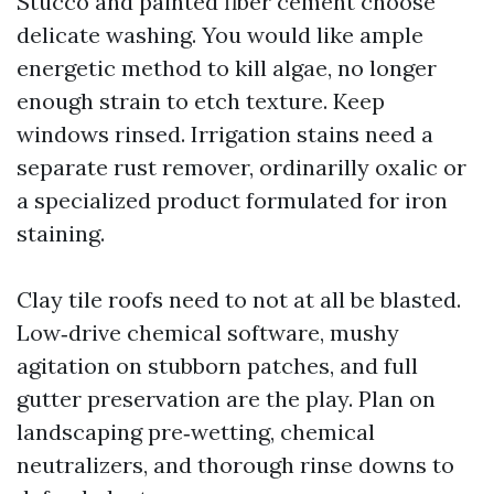
Stucco and painted fiber cement choose
delicate washing. You would like ample
energetic method to kill algae, no longer
enough strain to etch texture. Keep
windows rinsed. Irrigation stains need a
separate rust remover, ordinarilly oxalic or
a specialized product formulated for iron
staining.
Clay tile roofs need to not at all be blasted.
Low‑drive chemical software, mushy
agitation on stubborn patches, and full
gutter preservation are the play. Plan on
landscaping pre‑wetting, chemical
neutralizers, and thorough rinse downs to