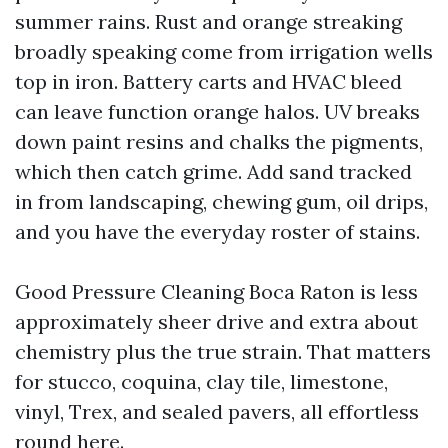
summer rains. Rust and orange streaking
broadly speaking come from irrigation wells
top in iron. Battery carts and HVAC bleed
can leave function orange halos. UV breaks
down paint resins and chalks the pigments,
which then catch grime. Add sand tracked
in from landscaping, chewing gum, oil drips,
and you have the everyday roster of stains.
Good Pressure Cleaning Boca Raton is less
approximately sheer drive and extra about
chemistry plus the true strain. That matters
for stucco, coquina, clay tile, limestone,
vinyl, Trex, and sealed pavers, all effortless
round here.