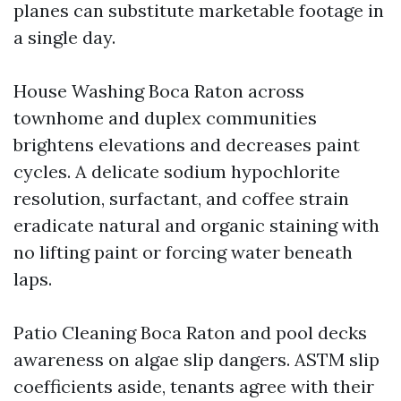
planes can substitute marketable footage in
a single day.
House Washing Boca Raton across
townhome and duplex communities
brightens elevations and decreases paint
cycles. A delicate sodium hypochlorite
resolution, surfactant, and coffee strain
eradicate natural and organic staining with
no lifting paint or forcing water beneath
laps.
Patio Cleaning Boca Raton and pool decks
awareness on algae slip dangers. ASTM slip
coefficients aside, tenants agree with their