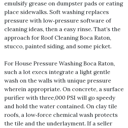
emulsify grease on dumpster pads or eating
place sidewalks. Soft washing replaces
pressure with low‑pressure software of
cleaning ideas, then a easy rinse. That’s the
approach for Roof Cleaning Boca Raton,
stucco, painted siding, and some picket.
For House Pressure Washing Boca Raton,
such a lot execs integrate a light gentle
wash on the walls with unique pressure
wherein appropriate. On concrete, a surface
purifier with three,000 PSI will go speedy
and hold the water contained. On clay tile
roofs, a low‑force chemical wash protects
the tile and the underlayment. If a seller