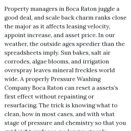
Property managers in Boca Raton juggle a
good deal, and scale back charm ranks close
the major as it affects leasing velocity,
appoint increase, and asset price. In our
weather, the outside ages speedier than the
spreadsheets imply. Sun bakes, salt air
corrodes, algae blooms, and irrigation
overspray leaves mineral freckles world
wide. A properly Pressure Washing
Company Boca Raton can reset a assets’s
first effect without repainting or
resurfacing. The trick is knowing what to
clean, how in most cases, and with what
stage of pressure and chemistry so that you