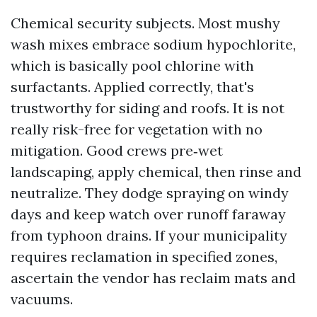
Chemical security subjects. Most mushy
wash mixes embrace sodium hypochlorite,
which is basically pool chlorine with
surfactants. Applied correctly, that's
trustworthy for siding and roofs. It is not
really risk-free for vegetation with no
mitigation. Good crews pre‑wet
landscaping, apply chemical, then rinse and
neutralize. They dodge spraying on windy
days and keep watch over runoff faraway
from typhoon drains. If your municipality
requires reclamation in specified zones,
ascertain the vendor has reclaim mats and
vacuums.