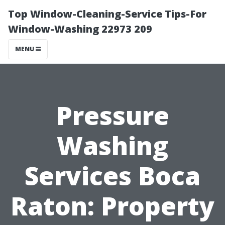
Top Window-Cleaning-Service Tips-For
Window-Washing 22973 209
MENU
Pressure
Washing
Services Boca
Raton: Property