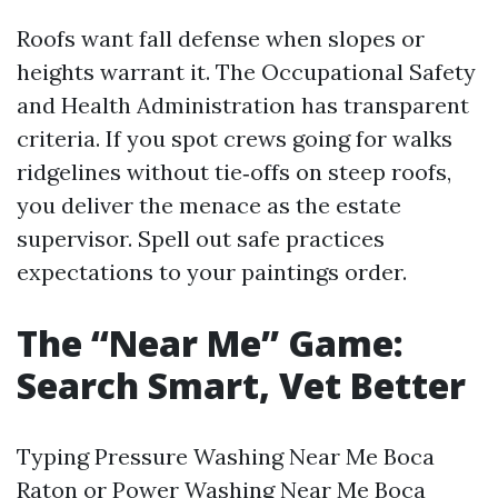
Roofs want fall defense when slopes or
heights warrant it. The Occupational Safety
and Health Administration has transparent
criteria. If you spot crews going for walks
ridgelines without tie‑offs on steep roofs,
you deliver the menace as the estate
supervisor. Spell out safe practices
expectations to your paintings order.
The “Near Me” Game:
Search Smart, Vet Better
Typing Pressure Washing Near Me Boca
Raton or Power Washing Near Me Boca