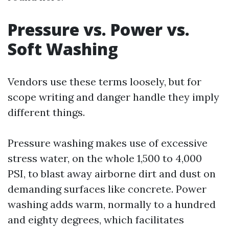
Pressure vs. Power vs.
Soft Washing
Vendors use these terms loosely, but for
scope writing and danger handle they imply
different things.
Pressure washing makes use of excessive
stress water, on the whole 1,500 to 4,000
PSI, to blast away airborne dirt and dust on
demanding surfaces like concrete. Power
washing adds warm, normally to a hundred
and eighty degrees, which facilitates