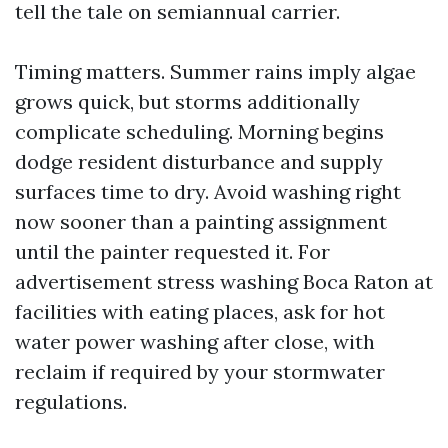
tell the tale on semiannual carrier.
Timing matters. Summer rains imply algae
grows quick, but storms additionally
complicate scheduling. Morning begins
dodge resident disturbance and supply
surfaces time to dry. Avoid washing right
now sooner than a painting assignment
until the painter requested it. For
advertisement stress washing Boca Raton at
facilities with eating places, ask for hot
water power washing after close, with
reclaim if required by your stormwater
regulations.