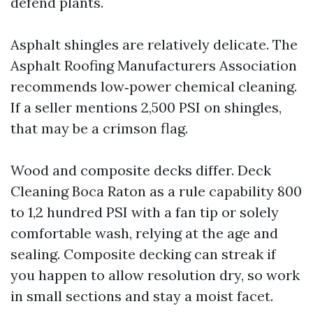
defend plants.
Asphalt shingles are relatively delicate. The
Asphalt Roofing Manufacturers Association
recommends low‑power chemical cleaning.
If a seller mentions 2,500 PSI on shingles,
that may be a crimson flag.
Wood and composite decks differ. Deck
Cleaning Boca Raton as a rule capability 800
to 1,2 hundred PSI with a fan tip or solely
comfortable wash, relying at the age and
sealing. Composite decking can streak if
you happen to allow resolution dry, so work
in small sections and stay a moist facet.