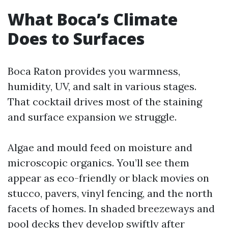
What Boca’s Climate
Does to Surfaces
Boca Raton provides you warmness,
humidity, UV, and salt in various stages.
That cocktail drives most of the staining
and surface expansion we struggle.
Algae and mould feed on moisture and
microscopic organics. You’ll see them
appear as eco-friendly or black movies on
stucco, pavers, vinyl fencing, and the north
facets of homes. In shaded breezeways and
pool decks they develop swiftly after