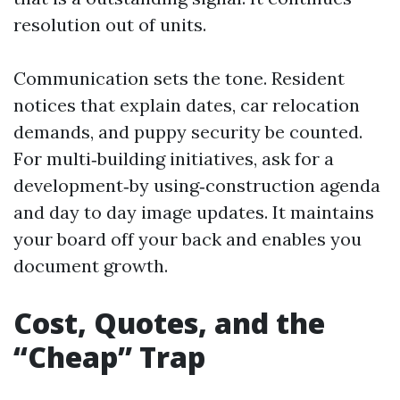
resolution out of units.
Communication sets the tone. Resident
notices that explain dates, car relocation
demands, and puppy security be counted.
For multi‑building initiatives, ask for a
development‑by using‑construction agenda
and day to day image updates. It maintains
your board off your back and enables you
document growth.
Cost, Quotes, and the
“Cheap” Trap