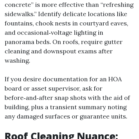
concrete” is more effective than “refreshing
sidewalks.” Identify delicate locations like
fountains, chook nests in courtyard eaves,
and occasional‑voltage lighting in
panorama beds. On roofs, require gutter
cleaning and downspout exams after
washing.
If you desire documentation for an HOA
board or asset supervisor, ask for
before‑and‑after snap shots with the aid of
building, plus a transient summary noting
any damaged surfaces or guarantee units.
Roof Cleaning Nuance: