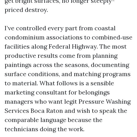
get bright surfaces, no longer steeply-
priced destroy.
I’ve controlled every part from coastal
condominium associations to combined‑use
facilities along Federal Highway. The most
productive results come from planning
paintings across the seasons, documenting
surface conditions, and matching programs
to material. What follows is a sensible
marketing consultant for belongings
managers who want legit Pressure Washing
Services Boca Raton and wish to speak the
comparable language because the
technicians doing the work.