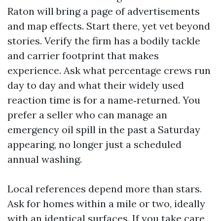
Raton will bring a page of advertisements
and map effects. Start there, yet vet beyond
stories. Verify the firm has a bodily tackle
and carrier footprint that makes
experience. Ask what percentage crews run
day to day and what their widely used
reaction time is for a name‑returned. You
prefer a seller who can manage an
emergency oil spill in the past a Saturday
appearing, no longer just a scheduled
annual washing.
Local references depend more than stars.
Ask for homes within a mile or two, ideally
with an identical surfaces. If you take care