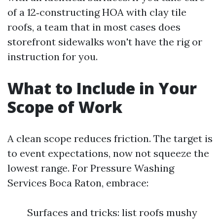
of a 12‑constructing HOA with clay tile
roofs, a team that in most cases does
storefront sidewalks won't have the rig or
instruction for you.
What to Include in Your
Scope of Work
A clean scope reduces friction. The target is
to event expectations, now not squeeze the
lowest range. For Pressure Washing
Services Boca Raton, embrace:
Surfaces and tricks: list roofs mushy