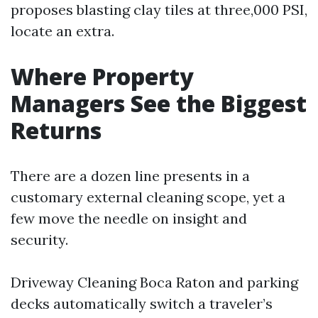
proposes blasting clay tiles at three,000 PSI,
locate an extra.
Where Property
Managers See the Biggest
Returns
There are a dozen line presents in a
customary external cleaning scope, yet a
few move the needle on insight and
security.
Driveway Cleaning Boca Raton and parking
decks automatically switch a traveler’s