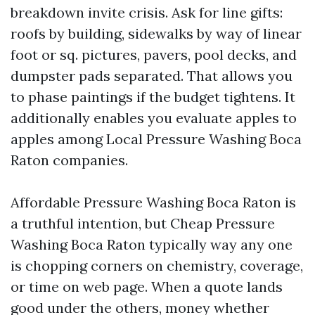
breakdown invite crisis. Ask for line gifts:
roofs by building, sidewalks by way of linear
foot or sq. pictures, pavers, pool decks, and
dumpster pads separated. That allows you
to phase paintings if the budget tightens. It
additionally enables you evaluate apples to
apples among Local Pressure Washing Boca
Raton companies.
Affordable Pressure Washing Boca Raton is
a truthful intention, but Cheap Pressure
Washing Boca Raton typically way any one
is chopping corners on chemistry, coverage,
or time on web page. When a quote lands
good under the others, money whether