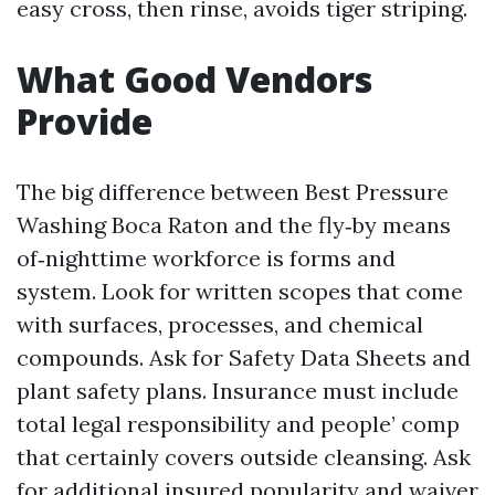
easy cross, then rinse, avoids tiger striping.
What Good Vendors
Provide
The big difference between Best Pressure
Washing Boca Raton and the fly‑by means
of‑nighttime workforce is forms and
system. Look for written scopes that come
with surfaces, processes, and chemical
compounds. Ask for Safety Data Sheets and
plant safety plans. Insurance must include
total legal responsibility and people’ comp
that certainly covers outside cleansing. Ask
for additional insured popularity and waiver