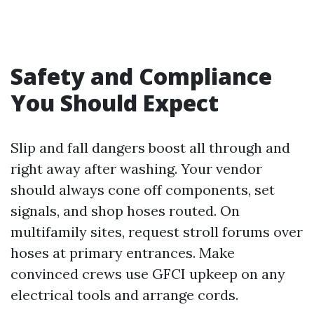
Safety and Compliance
You Should Expect
Slip and fall dangers boost all through and
right away after washing. Your vendor
should always cone off components, set
signals, and shop hoses routed. On
multifamily sites, request stroll forums over
hoses at primary entrances. Make
convinced crews use GFCI upkeep on any
electrical tools and arrange cords.