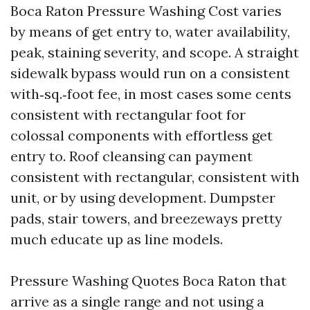
Boca Raton Pressure Washing Cost varies
by means of get entry to, water availability,
peak, staining severity, and scope. A straight
sidewalk bypass would run on a consistent
with‑sq.‑foot fee, in most cases some cents
consistent with rectangular foot for
colossal components with effortless get
entry to. Roof cleansing can payment
consistent with rectangular, consistent with
unit, or by using development. Dumpster
pads, stair towers, and breezeways pretty
much educate up as line models.
Pressure Washing Quotes Boca Raton that
arrive as a single range and not using a