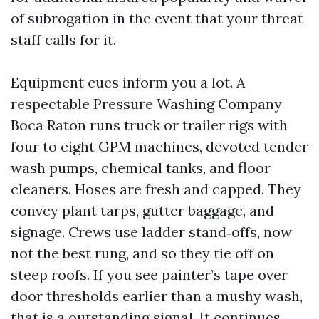
of subrogation in the event that your threat
staff calls for it.
Equipment cues inform you a lot. A
respectable Pressure Washing Company
Boca Raton runs truck or trailer rigs with
four to eight GPM machines, devoted tender
wash pumps, chemical tanks, and floor
cleaners. Hoses are fresh and capped. They
convey plant tarps, gutter baggage, and
signage. Crews use ladder stand‑offs, now
not the best rung, and so they tie off on
steep roofs. If you see painter’s tape over
door thresholds earlier than a mushy wash,
that is a outstanding signal. It continues