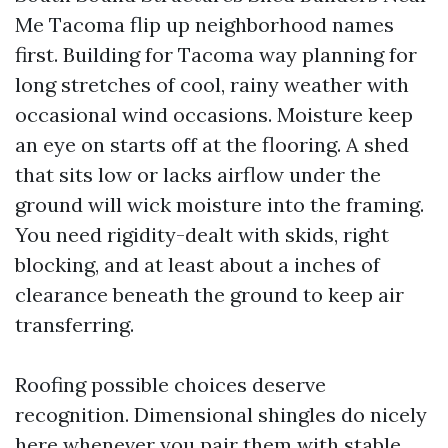
Me Tacoma flip up neighborhood names
first. Building for Tacoma way planning for
long stretches of cool, rainy weather with
occasional wind occasions. Moisture keep
an eye on starts off at the flooring. A shed
that sits low or lacks airflow under the
ground will wick moisture into the framing.
You need rigidity-dealt with skids, right
blocking, and at least about a inches of
clearance beneath the ground to keep air
transferring.
Roofing possible choices deserve
recognition. Dimensional shingles do nicely
here whenever you pair them with stable