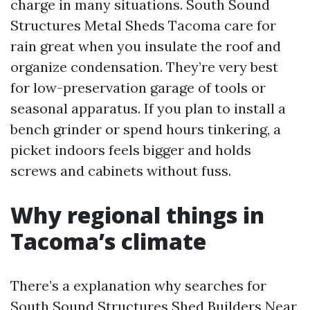
charge in many situations. South Sound
Structures Metal Sheds Tacoma care for
rain great when you insulate the roof and
organize condensation. They’re very best
for low-preservation garage of tools or
seasonal apparatus. If you plan to install a
bench grinder or spend hours tinkering, a
picket indoors feels bigger and holds
screws and cabinets without fuss.
Why regional things in
Tacoma’s climate
There’s a explanation why searches for
South Sound Structures Shed Builders Near