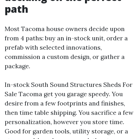
path
Most Tacoma house owners decide upon
from 4 paths: buy an in-stock unit, order a
prefab with selected innovations,
commission a custom design, or gather a
package.
In-stock South Sound Structures Sheds For
Sale Tacoma get you garage speedy. You
desire from a few footprints and finishes,
then time table shipping. You sacrifice a few
personalization, however you store time.
Good for garden tools, utility storage, or a