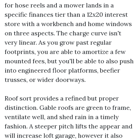
for hose reels and a mower lands in a
specific finances tier than a 12x20 interest
store with a workbench and home windows
on three aspects. The charge curve isn't
very linear. As you grow past regular
footprints, you are able to amortize a few
mounted fees, but you'll be able to also push
into engineered floor platforms, beefier
trusses, or wider doorways.
Roof sort provides a refined but proper
distinction. Gable roofs are green to frame,
ventilate well, and shed rain in a timely
fashion. A steeper pitch lifts the appear and
will increase loft garage, however it also