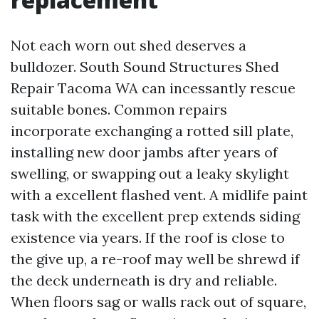
Not each worn out shed deserves a
bulldozer. South Sound Structures Shed
Repair Tacoma WA can incessantly rescue
suitable bones. Common repairs
incorporate exchanging a rotted sill plate,
installing new door jambs after years of
swelling, or swapping out a leaky skylight
with a excellent flashed vent. A midlife paint
task with the excellent prep extends siding
existence via years. If the roof is close to
the give up, a re-roof may well be shrewd if
the deck underneath is dry and reliable.
When floors sag or walls rack out of square,