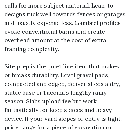
calls for more subject material. Lean-to
designs tuck well towards fences or garages
and usually expense less. Gambrel profiles
evoke conventional barns and create
overhead amount at the cost of extra
framing complexity.
Site prep is the quiet line item that makes
or breaks durability. Level gravel pads,
compacted and edged, deliver sheds a dry,
stable base in Tacoma’s lengthy rainy
season. Slabs upload fee but work
fantastically for keep spaces and heavy
device. If your yard slopes or entry is tight,
price range for a piece of excavation or