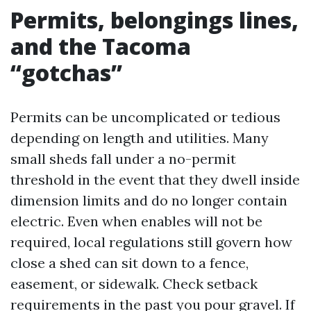
Permits, belongings lines,
and the Tacoma
“gotchas”
Permits can be uncomplicated or tedious
depending on length and utilities. Many
small sheds fall under a no-permit
threshold in the event that they dwell inside
dimension limits and do no longer contain
electric. Even when enables will not be
required, local regulations still govern how
close a shed can sit down to a fence,
easement, or sidewalk. Check setback
requirements in the past you pour gravel. If