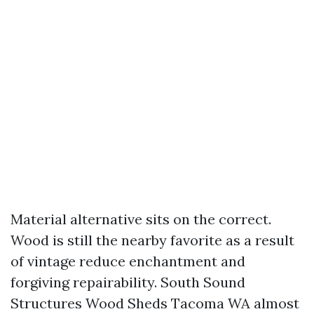
Material alternative sits on the correct.
Wood is still the nearby favorite as a result
of vintage reduce enchantment and
forgiving repairability. South Sound
Structures Wood Sheds Tacoma WA almost