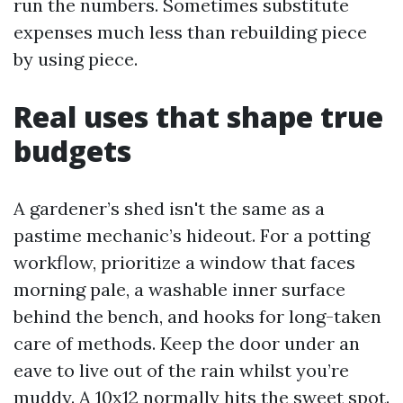
run the numbers. Sometimes substitute
expenses much less than rebuilding piece
by using piece.
Real uses that shape true
budgets
A gardener’s shed isn't the same as a
pastime mechanic’s hideout. For a potting
workflow, prioritize a window that faces
morning pale, a washable inner surface
behind the bench, and hooks for long-taken
care of methods. Keep the door under an
eave to live out of the rain whilst you’re
muddy. A 10x12 normally hits the sweet spot.