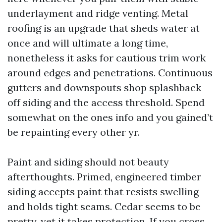
underlayment and ridge venting. Metal
roofing is an upgrade that sheds water at
once and will ultimate a long time,
nonetheless it asks for cautious trim work
around edges and penetrations. Continuous
gutters and downspouts shop splashback
off siding and the access threshold. Spend
somewhat on the ones info and you gained’t
be repainting every other yr.
Paint and siding should not beauty
afterthoughts. Primed, engineered timber
siding accepts paint that resists swelling
and holds tight seams. Cedar seems to be
pretty, yet it takes protection. If you cross