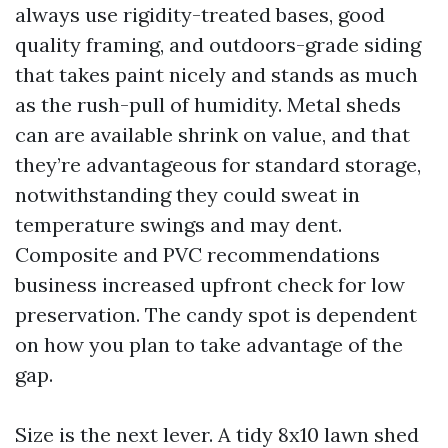
always use rigidity-treated bases, good
quality framing, and outdoors-grade siding
that takes paint nicely and stands as much
as the rush-pull of humidity. Metal sheds
can are available shrink on value, and that
they’re advantageous for standard storage,
notwithstanding they could sweat in
temperature swings and may dent.
Composite and PVC recommendations
business increased upfront check for low
preservation. The candy spot is dependent
on how you plan to take advantage of the
gap.
Size is the next lever. A tidy 8x10 lawn shed