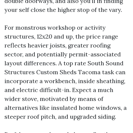
double doorways, and also you’ll in finding
your self close the higher stop of the vary.
For monstrous workshop or activity
structures, 12x20 and up, the price range
reflects heavier joists, greater roofing
sector, and potentially permit-associated
layout differences. A top rate South Sound
Structures Custom Sheds Tacoma task can
incorporate a workbench, inside sheathing,
and electric difficult-in. Expect a much
wider stove, motivated by means of
alternatives like insulated home windows, a
steeper roof pitch, and upgraded siding.