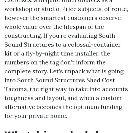
workshop or studio. Price subjects, of route,
however the smartest customers observe
whole value over the lifespan of the
constructing. If you’re evaluating South
Sound Structures to a colossal-container
kit or a fly-by-night time installer, the
numbers on the tag don’t inform the
complete story. Let’s unpack what is going
into South Sound Structures Shed Cost
Tacoma, the right way to take into accounts
toughness and layout, and when a custom
alternative becomes the optimum funding
for your private home.