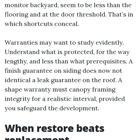
monitor backyard, seem to be less than the
flooring and at the door threshold. That’s in
which shortcuts conceal.
Warranties may want to study evidently.
Understand what is protected, for the way
lengthy, and less than what prerequisites. A
finish guarantee on siding does now not
identical a leak guarantee on the roof. A
shape warranty must canopy framing
integrity for a realistic interval, provided
you safeguard the development.
When restore beats
replacement