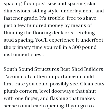
spacing, floor joist size and spacing, skid
dimensions, siding style, underlayment, and
fastener grade. It’s trouble-free to shave
just a few hundred money by means of
thinning the flooring deck or stretching
stud spacing. You’ll experience it underfoot
the primary time you roll in a 300 pound
instrument chest.
South Sound Structures Best Shed Builders
Tacoma pitch their importance in build
first-rate you could possibly see. Clean cuts,
plumb corners, level doorways that shut
with one finger, and flashing that makes
sense round each opening. If you go to a