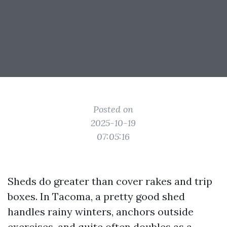
Posted on
2025-10-19
07:05:16
Sheds do greater than cover rakes and trip
boxes. In Tacoma, a pretty good shed
handles rainy winters, anchors outside
exercises, and quite often doubles as a