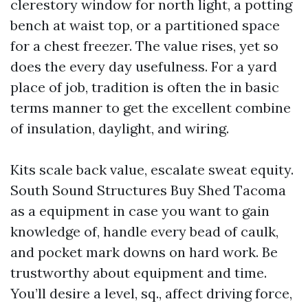
clerestory window for north light, a potting
bench at waist top, or a partitioned space
for a chest freezer. The value rises, yet so
does the every day usefulness. For a yard
place of job, tradition is often the in basic
terms manner to get the excellent combine
of insulation, daylight, and wiring.
Kits scale back value, escalate sweat equity.
South Sound Structures Buy Shed Tacoma
as a equipment in case you want to gain
knowledge of, handle every bead of caulk,
and pocket mark downs on hard work. Be
trustworthy about equipment and time.
You’ll desire a level, sq., affect driving force,