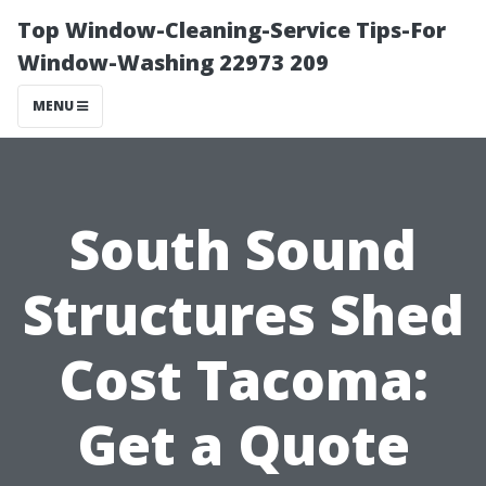
Top Window-Cleaning-Service Tips-For
Window-Washing 22973 209
MENU
South Sound
Structures Shed
Cost Tacoma:
Get a Quote