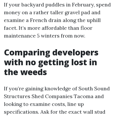
If your backyard puddles in February, spend
money on a rather taller gravel pad and
examine a French drain along the uphill
facet. It’s more affordable than floor
maintenance 5 winters from now.
Comparing developers
with no getting lost in
the weeds
If you’re gaining knowledge of South Sound
Structures Shed Companies Tacoma and
looking to examine costs, line up
specifications. Ask for the exact wall stud