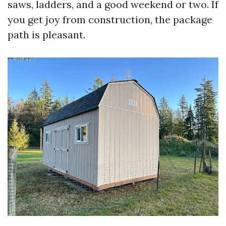
saws, ladders, and a good weekend or two. If
you get joy from construction, the package
path is pleasant.