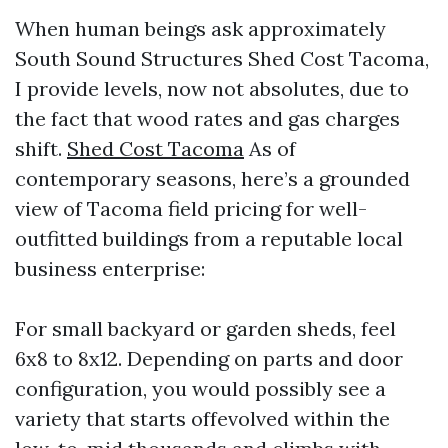
When human beings ask approximately
South Sound Structures Shed Cost Tacoma,
I provide levels, now not absolutes, due to
the fact that wood rates and gas charges
shift.
Shed Cost Tacoma
As of
contemporary seasons, here’s a grounded
view of Tacoma field pricing for well-
outfitted buildings from a reputable local
business enterprise:
For small backyard or garden sheds, feel
6x8 to 8x12. Depending on parts and door
configuration, you would possibly see a
variety that starts offevolved within the