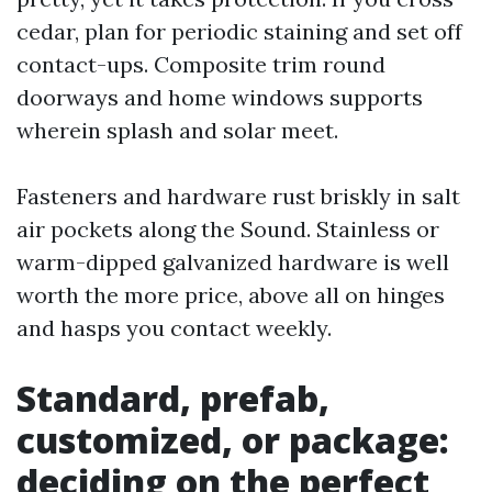
cedar, plan for periodic staining and set off
contact-ups. Composite trim round
doorways and home windows supports
wherein splash and solar meet.
Fasteners and hardware rust briskly in salt
air pockets along the Sound. Stainless or
warm-dipped galvanized hardware is well
worth the more price, above all on hinges
and hasps you contact weekly.
Standard, prefab,
customized, or package:
deciding on the perfect