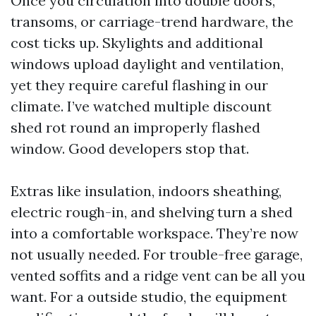
Once you circulation into double doors,
transoms, or carriage-trend hardware, the
cost ticks up. Skylights and additional
windows upload daylight and ventilation,
yet they require careful flashing in our
climate. I’ve watched multiple discount
shed rot round an improperly flashed
window. Good developers stop that.
Extras like insulation, indoors sheathing,
electric rough-in, and shelving turn a shed
into a comfortable workspace. They’re now
not usually needed. For trouble-free garage,
vented soffits and a ridge vent can be all you
want. For a outside studio, the equipment