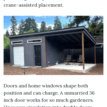
crane-assisted placement.
Doors and home windows shape both
position and can charge. A unmarried 36
inch door works for so much gardeners.