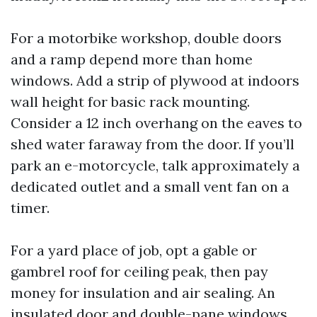
For a motorbike workshop, double doors
and a ramp depend more than home
windows. Add a strip of plywood at indoors
wall height for basic rack mounting.
Consider a 12 inch overhang on the eaves to
shed water faraway from the door. If you’ll
park an e-motorcycle, talk approximately a
dedicated outlet and a small vent fan on a
timer.
For a yard place of job, opt a gable or
gambrel roof for ceiling peak, then pay
money for insulation and air sealing. An
insulated door and double-pane windows