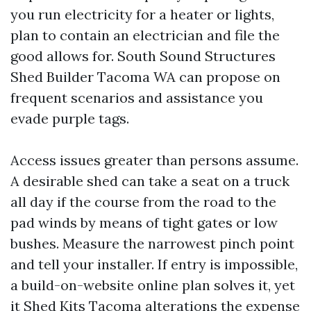
you run electricity for a heater or lights,
plan to contain an electrician and file the
good allows for. South Sound Structures
Shed Builder Tacoma WA can propose on
frequent scenarios and assistance you
evade purple tags.
Access issues greater than persons assume.
A desirable shed can take a seat on a truck
all day if the course from the road to the
pad winds by means of tight gates or low
bushes. Measure the narrowest pinch point
and tell your installer. If entry is impossible,
a build-on-website online plan solves it, yet
it
Shed Kits Tacoma
alterations the expense