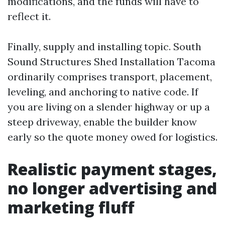
modifications, and the funds will have to
reflect it.
Finally, supply and installing topic. South
Sound Structures Shed Installation Tacoma
ordinarily comprises transport, placement,
leveling, and anchoring to native code. If
you are living on a slender highway or up a
steep driveway, enable the builder know
early so the quote money owed for logistics.
Realistic payment stages,
no longer advertising and
marketing fluff