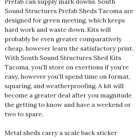
Prefab can supply mark downs. South
Sound Structures Prefab Sheds Tacoma are
designed for green meeting, which keeps
hard work and waste down. Kits will
probably be even greater comparatively
cheap, however learn the satisfactory print.
With South Sound Structures Shed Kits
Tacoma, you’ll store on exertions if you’re
easy, however you’ll spend time on format,
squaring, and weatherproofing. A kit will
become a greater deal after you magnitude
the getting to know and have a weekend or
two to spare.
Metal sheds carry a scale back sticker