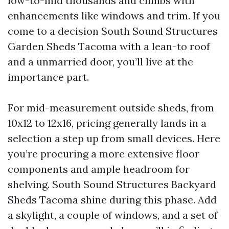
low-to-mid thousands and climbs with
enhancements like windows and trim. If you
come to a decision South Sound Structures
Garden Sheds Tacoma with a lean-to roof
and a unmarried door, you’ll live at the
importance part.
For mid-measurement outside sheds, from
10x12 to 12x16, pricing generally lands in a
selection a step up from small devices. Here
you’re procuring a more extensive floor
components and ample headroom for
shelving. South Sound Structures Backyard
Sheds Tacoma shine during this phase. Add
a skylight, a couple of windows, and a set of