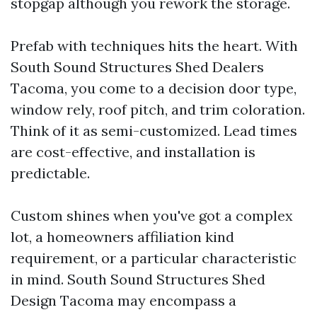
stopgap although you rework the storage.
Prefab with techniques hits the heart. With
South Sound Structures Shed Dealers
Tacoma, you come to a decision door type,
window rely, roof pitch, and trim coloration.
Think of it as semi-customized. Lead times
are cost-effective, and installation is
predictable.
Custom shines when you've got a complex
lot, a homeowners affiliation kind
requirement, or a particular characteristic
in mind. South Sound Structures Shed
Design Tacoma may encompass a