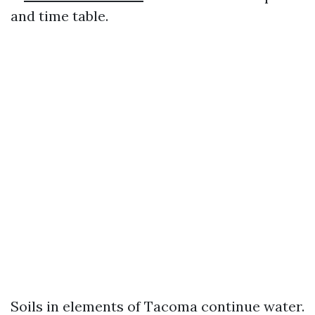
and time table.
Soils in elements of Tacoma continue water.