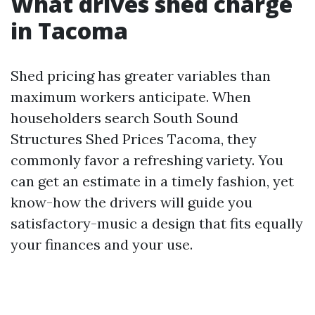
What drives shed charge
in Tacoma
Shed pricing has greater variables than
maximum workers anticipate. When
householders search South Sound
Structures Shed Prices Tacoma, they
commonly favor a refreshing variety. You
can get an estimate in a timely fashion, yet
know-how the drivers will guide you
satisfactory-music a design that fits equally
your finances and your use.