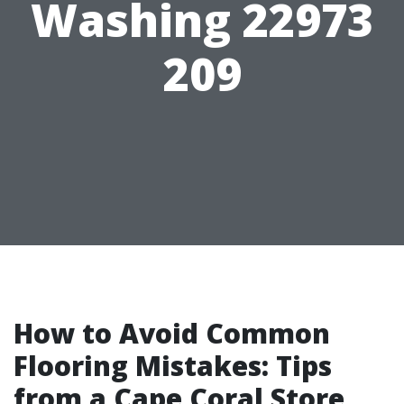
Washing 22973
209
How to Avoid Common
Flooring Mistakes: Tips
from a Cape Coral Store