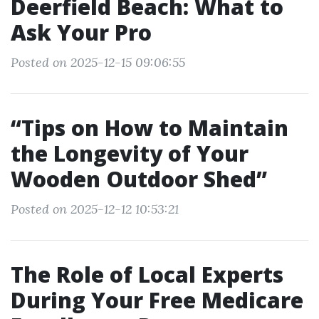
Deerfield Beach: What to
Ask Your Pro
Posted on 2025-12-15 09:06:55
“Tips on How to Maintain
the Longevity of Your
Wooden Outdoor Shed”
Posted on 2025-12-12 10:53:21
The Role of Local Experts
During Your Free Medicare