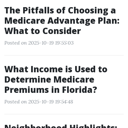
The Pitfalls of Choosing a
Medicare Advantage Plan:
What to Consider
Posted on 2025-10-19 19:55:03
What Income is Used to
Determine Medicare
Premiums in Florida?
Posted on 2025-10-19 19:54:48
Neighborhood Highlights: