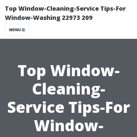
Top Window-Cleaning-Service Tips-For
Window-Washing 22973 209
MENU
Top Window-
Cleaning-
Service Tips-For
Window-