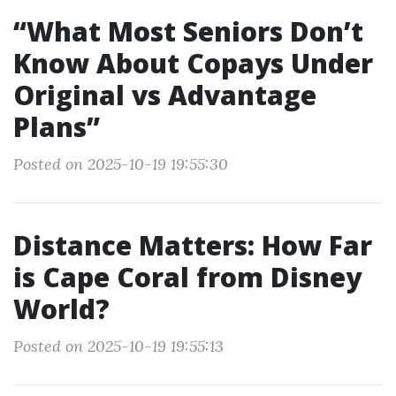
“What Most Seniors Don’t
Know About Copays Under
Original vs Advantage
Plans”
Posted on 2025-10-19 19:55:30
Distance Matters: How Far
is Cape Coral from Disney
World?
Posted on 2025-10-19 19:55:13