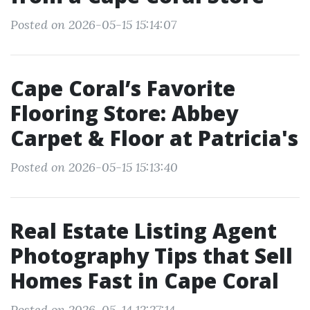
Posted on 2026-05-15 15:14:07
Cape Coral’s Favorite
Flooring Store: Abbey
Carpet & Floor at Patricia's
Posted on 2026-05-15 15:13:40
Real Estate Listing Agent
Photography Tips that Sell
Homes Fast in Cape Coral
Posted on 2026-05-14 12:27:14