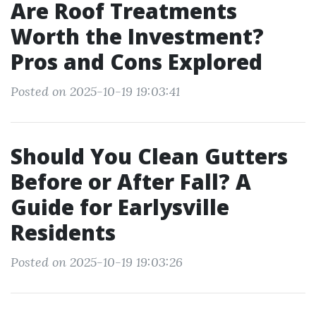
Are Roof Treatments
Worth the Investment?
Pros and Cons Explored
Posted on 2025-10-19 19:03:41
Should You Clean Gutters
Before or After Fall? A
Guide for Earlysville
Residents
Posted on 2025-10-19 19:03:26