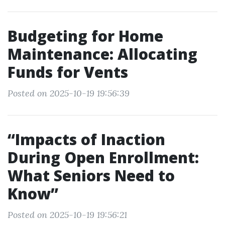
Budgeting for Home
Maintenance: Allocating
Funds for Vents
Posted on 2025-10-19 19:56:39
“Impacts of Inaction
During Open Enrollment:
What Seniors Need to
Know”
Posted on 2025-10-19 19:56:21