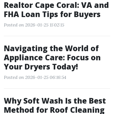
Realtor Cape Coral: VA and
FHA Loan Tips for Buyers
Posted on 2026-01-25 11:02:15
Navigating the World of
Appliance Care: Focus on
Your Dryers Today!
Posted on 2026-01-25 06:16:54
Why Soft Wash Is the Best
Method for Roof Cleaning