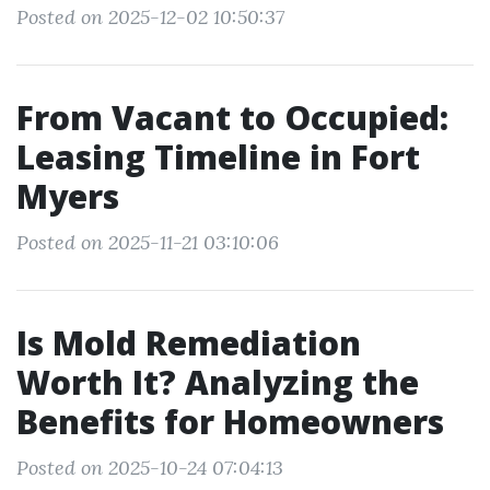
Posted on 2025-12-02 10:50:37
From Vacant to Occupied:
Leasing Timeline in Fort
Myers
Posted on 2025-11-21 03:10:06
Is Mold Remediation
Worth It? Analyzing the
Benefits for Homeowners
Posted on 2025-10-24 07:04:13