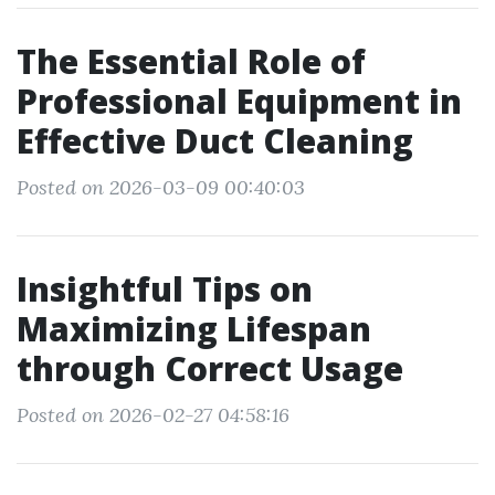
The Essential Role of
Professional Equipment in
Effective Duct Cleaning
Posted on 2026-03-09 00:40:03
Insightful Tips on
Maximizing Lifespan
through Correct Usage
Posted on 2026-02-27 04:58:16