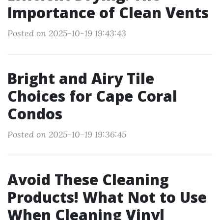
Importance of Clean Vents
Posted on 2025-10-19 19:43:43
Bright and Airy Tile
Choices for Cape Coral
Condos
Posted on 2025-10-19 19:36:45
Avoid These Cleaning
Products! What Not to Use
When Cleaning Vinyl