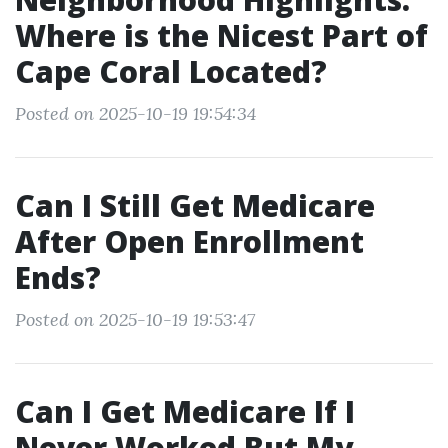
Where is the Nicest Part of
Cape Coral Located?
Posted on 2025-10-19 19:54:34
Can I Still Get Medicare
After Open Enrollment
Ends?
Posted on 2025-10-19 19:53:47
Can I Get Medicare If I
Never Worked But My