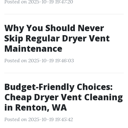
Posted on 2025-10-19 19:47:20
Why You Should Never
Skip Regular Dryer Vent
Maintenance
Posted on 2025-10-19 19:46:03
Budget-Friendly Choices:
Cheap Dryer Vent Cleaning
in Renton, WA
Posted on 2025-10-19 19:45:42