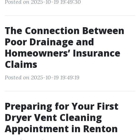
Posted on 2025-10-19 19:49:30
The Connection Between
Poor Drainage and
Homeowners’ Insurance
Claims
Posted on 2025-10-19 19:49:19
Preparing for Your First
Dryer Vent Cleaning
Appointment in Renton