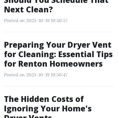
Next Clean?
Posted on 2025-10-19 19:50:57
Preparing Your Dryer Vent
for Cleaning: Essential Tips
for Renton Homeowners
Posted on 2025-10-19 19:50:47
The Hidden Costs of
Ignoring Your Home's
Dryer Vents