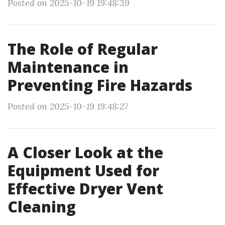
Posted on 2025-10-19 19:48:39
The Role of Regular
Maintenance in
Preventing Fire Hazards
Posted on 2025-10-19 19:48:27
A Closer Look at the
Equipment Used for
Effective Dryer Vent
Cleaning