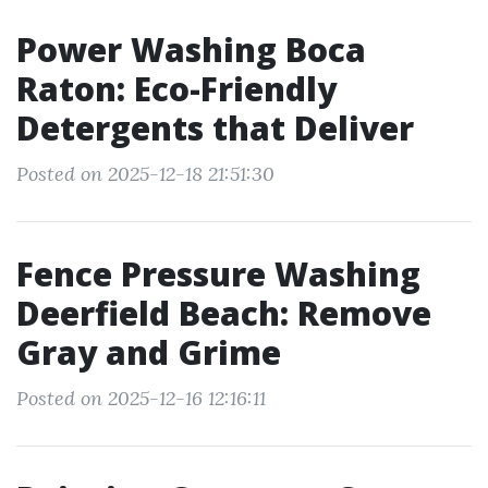
Power Washing Boca
Raton: Eco-Friendly
Detergents that Deliver
Posted on 2025-12-18 21:51:30
Fence Pressure Washing
Deerfield Beach: Remove
Gray and Grime
Posted on 2025-12-16 12:16:11