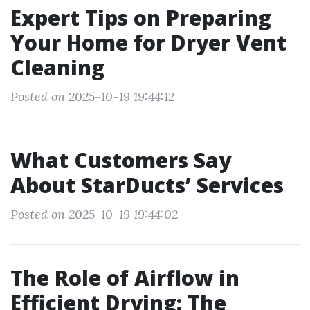
Expert Tips on Preparing
Your Home for Dryer Vent
Cleaning
Posted on 2025-10-19 19:44:12
What Customers Say
About StarDucts’ Services
Posted on 2025-10-19 19:44:02
The Role of Airflow in
Efficient Drying: The