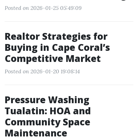
Posted on 2026-01-25 05:49:09
Realtor Strategies for
Buying in Cape Coral’s
Competitive Market
Posted on 2026-01-20 19:08:14
Pressure Washing
Tualatin: HOA and
Community Space
Maintenance