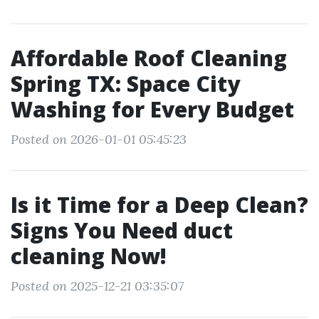
Affordable Roof Cleaning
Spring TX: Space City
Washing for Every Budget
Posted on 2026-01-01 05:45:23
Is it Time for a Deep Clean?
Signs You Need duct
cleaning Now!
Posted on 2025-12-21 03:35:07