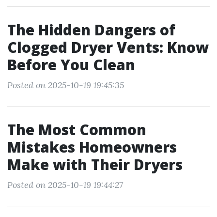
The Hidden Dangers of
Clogged Dryer Vents: Know
Before You Clean
Posted on 2025-10-19 19:45:35
The Most Common
Mistakes Homeowners
Make with Their Dryers
Posted on 2025-10-19 19:44:27