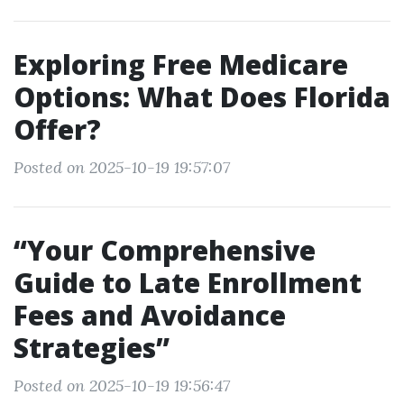
Exploring Free Medicare
Options: What Does Florida
Offer?
Posted on 2025-10-19 19:57:07
“Your Comprehensive
Guide to Late Enrollment
Fees and Avoidance
Strategies”
Posted on 2025-10-19 19:56:47