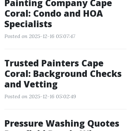
Painting Company Cape
Coral: Condo and HOA
Specialists
Posted on 2025-12-16 05:07:47
Trusted Painters Cape
Coral: Background Checks
and Vetting
Posted on 2025-12-16 05:02:49
Pressure Washing Quotes