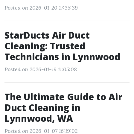
Posted on 2026-01-20 17:35:39
StarDucts Air Duct
Cleaning: Trusted
Technicians in Lynnwood
Posted on 2026-01-19 11:05:08
The Ultimate Guide to Air
Duct Cleaning in
Lynnwood, WA
Posted on 2026-01-07 16:19:02