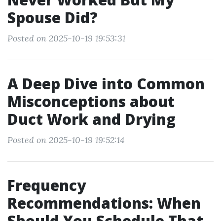
Spouse Did?
Posted on 2025-10-19 19:53:31
A Deep Dive into Common
Misconceptions about
Duct Work and Drying
Posted on 2025-10-19 19:52:14
Frequency
Recommendations: When
Should You Schedule That