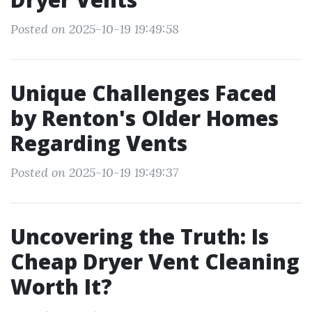
Posted on 2025-10-19 19:49:58
Unique Challenges Faced
by Renton's Older Homes
Regarding Vents
Posted on 2025-10-19 19:49:37
Uncovering the Truth: Is
Cheap Dryer Vent Cleaning
Worth It?