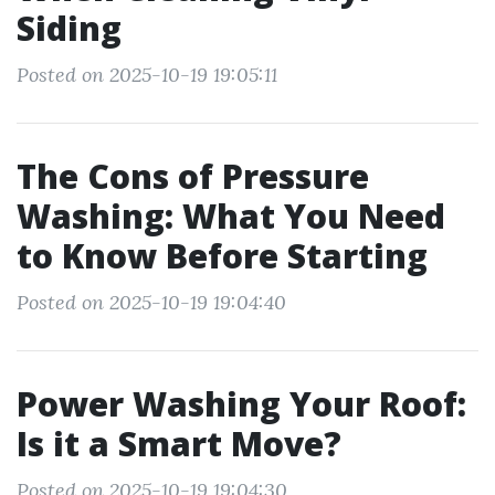
Siding
Posted on 2025-10-19 19:05:11
The Cons of Pressure
Washing: What You Need
to Know Before Starting
Posted on 2025-10-19 19:04:40
Power Washing Your Roof:
Is it a Smart Move?
Posted on 2025-10-19 19:04:30