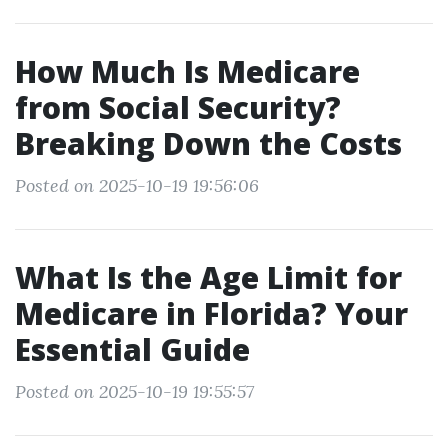
How Much Is Medicare
from Social Security?
Breaking Down the Costs
Posted on 2025-10-19 19:56:06
What Is the Age Limit for
Medicare in Florida? Your
Essential Guide
Posted on 2025-10-19 19:55:57