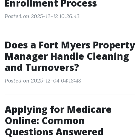
Enrollment Process
Posted on 2025-12-12 10:26:43
Does a Fort Myers Property
Manager Handle Cleaning
and Turnovers?
Posted on 2025-12-04 04:18:48
Applying for Medicare
Online: Common
Questions Answered