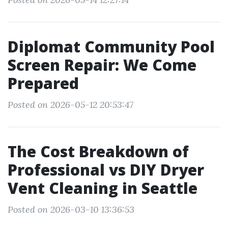
Diplomat Community Pool
Screen Repair: We Come
Prepared
Posted on 2026-05-12 20:53:47
The Cost Breakdown of
Professional vs DIY Dryer
Vent Cleaning in Seattle
Posted on 2026-03-10 13:36:53