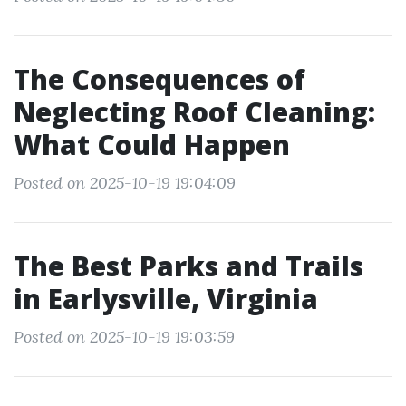
The Consequences of
Neglecting Roof Cleaning:
What Could Happen
Posted on 2025-10-19 19:04:09
The Best Parks and Trails
in Earlysville, Virginia
Posted on 2025-10-19 19:03:59